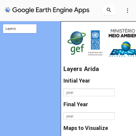
more_vert
Layers
Limite
Layers Arida
Initial Year
Final Year
Maps to Visualize