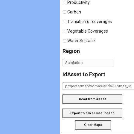
Productivity
Carbon
Transition of coverages
Vegetable Coverages
Water Surface
Region
idAsset to Export
Read from Asset
Export to driver map loaded
Clear Maps